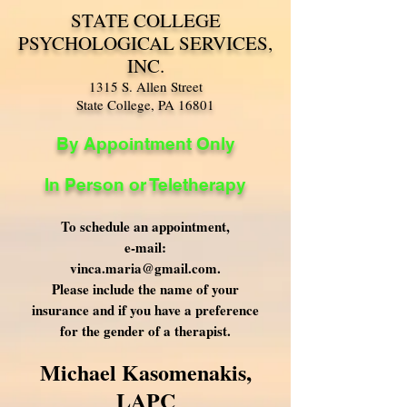
STATE COLLEGE
PSYCHOLOGICAL SERVICES,
INC.
1315 S. Allen Street
State College, PA 16801
By Appointment Only
In Person or Teletherapy
To schedule an appointment,
e-mail:
vinca.maria@gmail.com
.
Please include the name of your
insurance and if you have a preference
for the gender of a therapist.
Michael Kasomenakis,
LAPC