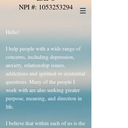
NPI #: 1053253294
Hello!
I help people with a wide range of
concerns, including depression,
anxiety, relationship issues,
addictions and spiritual or existential
questions. Many of the people I
work with are also seeking greater
purpose, meaning, and direction in
life.
I believe that within each of us is the