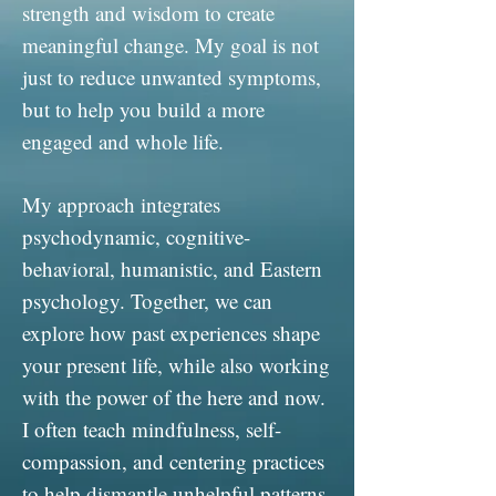
strength and wisdom to create
meaningful change. My goal is not
just to reduce unwanted symptoms,
but to help you build a more
engaged and whole life.
My approach integrates
psychodynamic, cognitive-
behavioral, humanistic, and Eastern
psychology. Together, we can
explore how past experiences shape
your present life, while also working
with the power of the here and now.
I often teach mindfulness, self-
compassion, and centering practices
to help dismantle unhelpful patterns