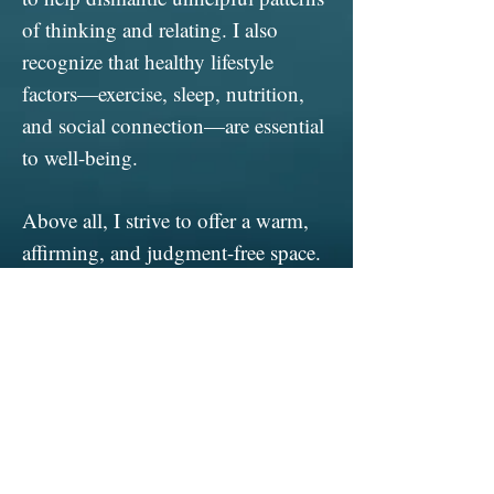
of thinking and relating. I also
recognize that healthy lifestyle
factors—exercise, sleep, nutrition,
and social connection—are essential
to well-being.
Above all, I strive to offer a warm,
affirming, and judgment-free space.
I am open to individuals of every
background, orientation, identity,
and ability.
I am a Licensed Associate
Professional Counselor, receiving
supervision from Dr. Maria Vinca,