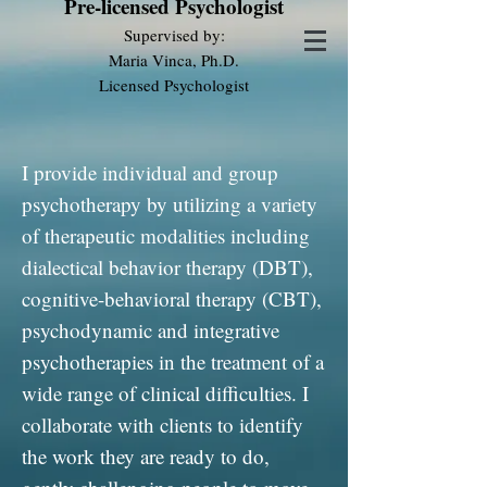
Pre-licensed Psychologist
Supervised by:
Maria Vinca, Ph.D.
Licensed Psychologist
I provide individual and group
psychotherapy by utilizing a variety
of therapeutic modalities including
dialectical behavior therapy (DBT),
cognitive-behavioral therapy (CBT),
psychodynamic and integrative
psychotherapies in the treatment of a
wide range of clinical difficulties. I
collaborate with clients to identify
the work they are ready to do,