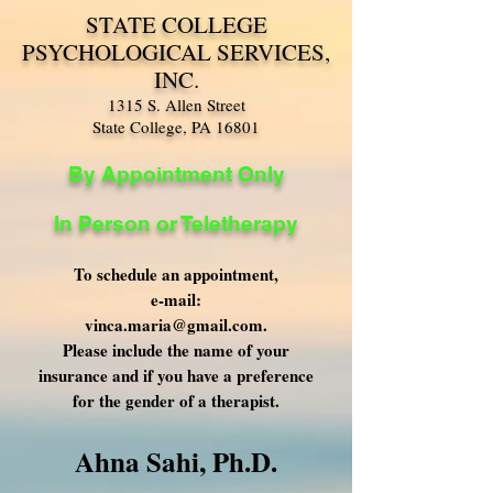
STATE COLLEGE
PSYCHOLOGICAL SERVICES,
INC.
1315 S. Allen Street
State College, PA 16801
By Appointment Only
In Person or Teletherapy
To schedule an appointment,
e-mail:
vinca.maria@gmail.com
.
Please include the name of your
insurance and if you have a preference
for the gender of a therapist.
​Ahna Sahi, Ph.D.