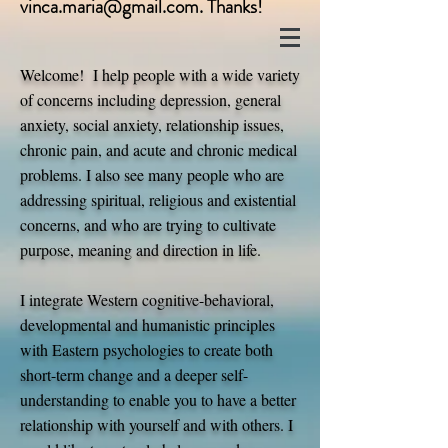
vinca.maria@gmail.com
. Thanks!
Welcome! I help people with a wide variety
of concerns including depression, general
anxiety, social anxiety, relationship issues,
chronic pain, and acute and chronic medical
problems. I also see many people who are
addressing spiritual, religious and existential
concerns, and who are trying to cultivate
purpose, meaning and direction in life.
I integrate Western cognitive-behavioral,
developmental and humanistic principles
with Eastern psychologies to create both
short-term change and a deeper self-
understanding to enable you to have a better
relationship with yourself and with others. I