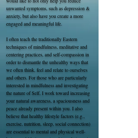
would like to not only help you reduce
unwanted symptoms, such as depression &
anxiety, but also have you create a more
engaged and meaningful life.
I often teach the traditionally Eastern
techniques of mindfulness, meditative and
centering practices, and self-compassion in
order to dismantle the unhealthy ways that
we often think, feel and relate to ourselves
and others. For those who are particularly
interested in mindfulness and investigating
the nature of Self, I work toward increasing
your natural awareness, a spaciousness and
peace already present within you. I also
believe that healthy lifestyle factors (e.g.,
exercise, nutrition, sleep, social connection)
are essential to mental and physical well-