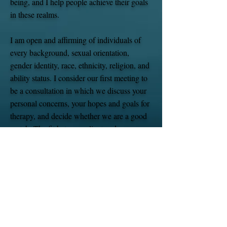
being, and I help people achieve their goals
in these realms. ​
I am open and affirming of individuals of
every background, sexual orientation,
gender identity, race, ethnicity, religion, and
ability status. I consider our first meeting to
be a consultation in which we discuss your
personal concerns, your hopes and goals for
therapy, and decide whether we are a good
match. The fit between client and
psychologist is essential, and if I am not the
best match, then I want to help you connect
with another practitioner who is.
I am certified with PSYPACT (Psychology
Interjurisdictional Compact) which enables
me to meet with clients via teletherapy if