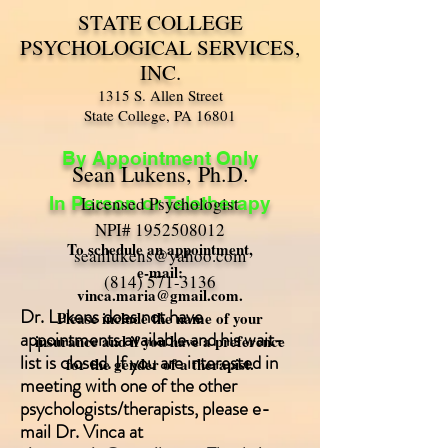
STATE COLLEGE
PSYCHOLOGICAL SERVICES,
INC.
1315 S. Allen Street
State College, PA 16801
By Appointment Only
Sean Lukens, Ph.D.
In Person or Teletherapy
Licensed Psychologist
NPI#
1952508012
To schedule an appointment,
seanlukens@yahoo.com
e-mail:
(814) 571-3136
vinca.maria@gmail.com
.
Dr. Lukens does not have
Please include the name of your
appointments available and his wait-
insurance and if you have a preference
list is closed. If you are interested in
for the gender of a therapist.
meeting with one of the other
psychologists/therapists, please e-
mail Dr. Vinca at