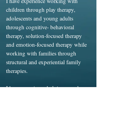
I have experience working with
children through play therapy,
adolescents and young adults
through cognitive- behavioral
therapy, solution-focused therapy
and emotion-focused therapy while
working with families through
structural and experiential family
therapies.
I have experience helping people
struggling with depression, anxiety,
family conflict, divorce reaction,
sexual and gender identity, anger
management, school issues and life
changes.