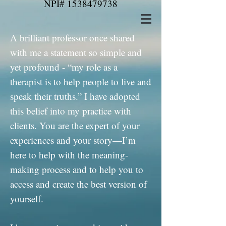
NPI#
1538479738
A brilliant professor once shared
with me a statement so simple and
yet profound - “my role as a
therapist is to help people to live and
speak their truths.” I have adopted
this belief into my practice with
clients. You are the expert of your
experiences and your story—I’m
here to help with the meaning-
making process and to help you to
access and create the best version of
yourself.