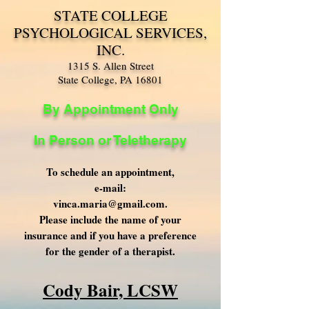
STATE COLLEGE
PSYCHOLOGICAL SERVICES,
INC.
1315 S. Allen Street
State College, PA 16801
By Appointment Only
In Person or Teletherapy
To schedule an appointment,
e-mail:
vinca.maria@gmail.com
.
Please include the name of your
insurance and if you have a preference
for the gender of a therapist.
Cody Bair, LCSW